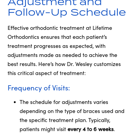
Adjustment and
Follow-Up Schedule
Effective orthodontic treatment at Lifetime
Orthodontics ensures that each patient’s
treatment progresses as expected, with
adjustments made as needed to achieve the
best results. Here’s how Dr. Wesley customizes
this critical aspect of treatment:
Frequency of Visits:
The schedule for adjustments varies
depending on the type of braces used and
the specific treatment plan. Typically,
patients might visit
every 4 to 6 weeks
.