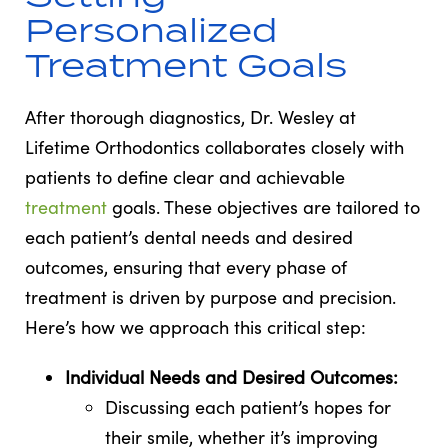
Personalized
Treatment Goals
After thorough diagnostics, Dr. Wesley at
Lifetime Orthodontics collaborates closely with
patients to define clear and achievable
treatment
goals. These objectives are tailored to
each patient’s dental needs and desired
outcomes, ensuring that every phase of
treatment is driven by purpose and precision.
Here’s how we approach this critical step:
Individual Needs and Desired Outcomes:
Discussing each patient’s hopes for
their smile, whether it’s improving