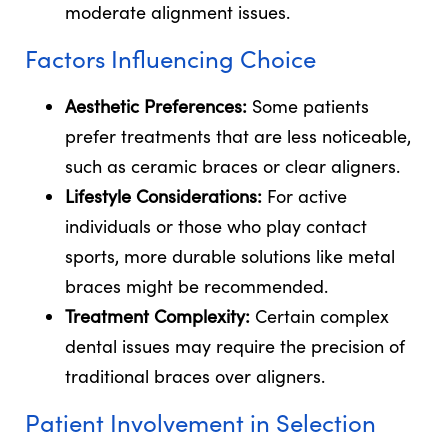
moderate alignment issues.
Factors Influencing Choice
Aesthetic Preferences:
Some patients
prefer treatments that are less noticeable,
such as ceramic braces or clear aligners.
Lifestyle Considerations:
For active
individuals or those who play contact
sports, more durable solutions like metal
braces might be recommended.
Treatment Complexity:
Certain complex
dental issues may require the precision of
traditional braces over aligners.
Patient Involvement in Selection