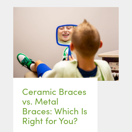
Ceramic Braces
vs. Metal
Braces: Which Is
Right for You?