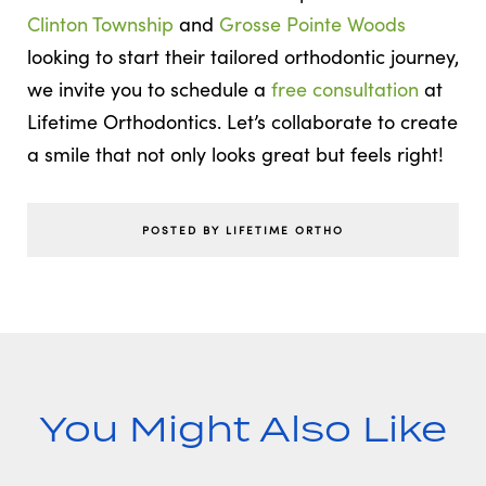
Clinton Township
and
Grosse Pointe Woods
looking to start their tailored orthodontic journey,
we invite you to schedule a
free consultation
at
Lifetime Orthodontics. Let’s collaborate to create
a smile that not only looks great but feels right!
POSTED BY LIFETIME ORTHO
You Might Also Like