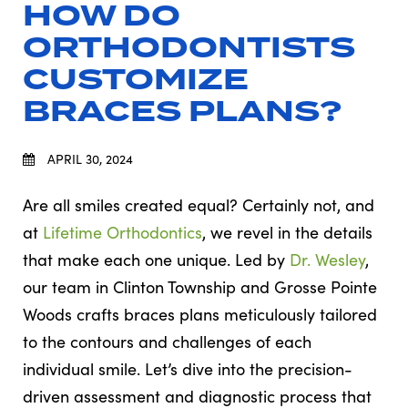
HOW DO
ORTHODONTISTS
CUSTOMIZE
BRACES PLANS?
APRIL 30, 2024
Are all smiles created equal? Certainly not, and
at
Lifetime Orthodontics
, we revel in the details
that make each one unique. Led by
Dr. Wesley
,
our team in Clinton Township and Grosse Pointe
Woods crafts braces plans meticulously tailored
to the contours and challenges of each
individual smile. Let’s dive into the precision-
driven assessment and diagnostic process that