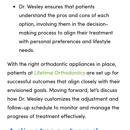
Dr. Wesley ensures that patients
understand the pros and cons of each
option, involving them in the decision-
making process to align their treatment
with personal preferences and lifestyle
needs.
With the right orthodontic appliances in place,
patients at
Lifetime Orthodontics
are set up for
successful outcomes that align closely with their
envisioned goals. Moving forward, let’s discuss
how Dr. Wesley customizes the adjustment and
follow-up schedule to monitor and manage the
progress of treatment effectively.