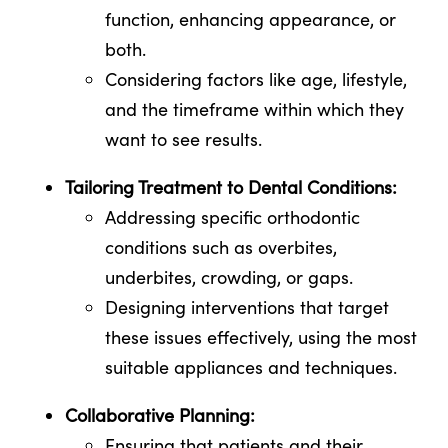
function, enhancing appearance, or
both.
Considering factors like age, lifestyle,
and the timeframe within which they
want to see results.
Tailoring Treatment to Dental Conditions:
Addressing specific orthodontic
conditions such as overbites,
underbites, crowding, or gaps.
Designing interventions that target
these issues effectively, using the most
suitable appliances and techniques.
Collaborative Planning:
Ensuring that patients and their