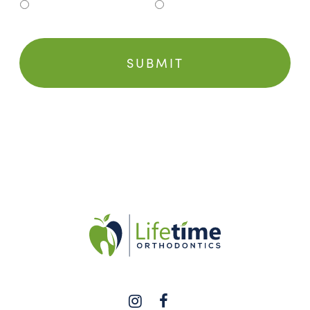
Clinton Township
Grosse Pointe