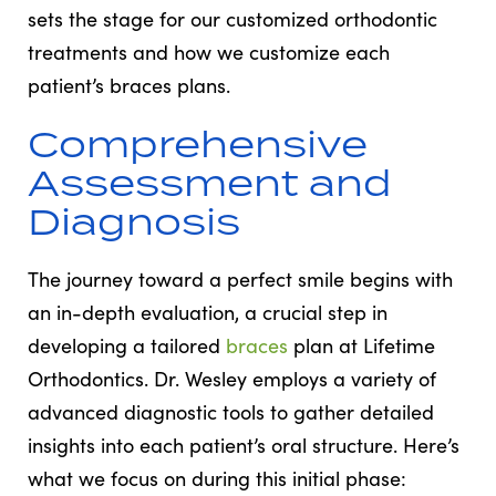
sets the stage for our customized orthodontic
treatments and how we customize each
patient’s braces plans.
Comprehensive
Assessment and
Diagnosis
The journey toward a perfect smile begins with
an in-depth evaluation, a crucial step in
developing a tailored
braces
plan at Lifetime
Orthodontics. Dr. Wesley employs a variety of
advanced diagnostic tools to gather detailed
insights into each patient’s oral structure. Here’s
what we focus on during this initial phase: