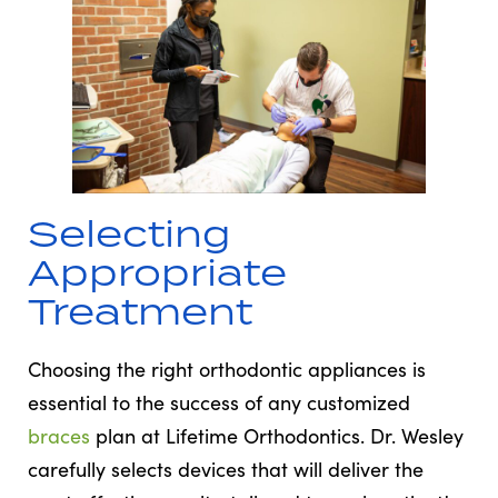
Selecting
Appropriate
Treatment
Choosing the right orthodontic appliances is
essential to the success of any customized
braces
plan at Lifetime Orthodontics. Dr. Wesley
carefully selects devices that will deliver the