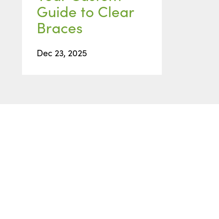
Guide to Clear
Braces
Dec 23, 2025
READY TO GET STARTED
Start with
a Free
Consultation