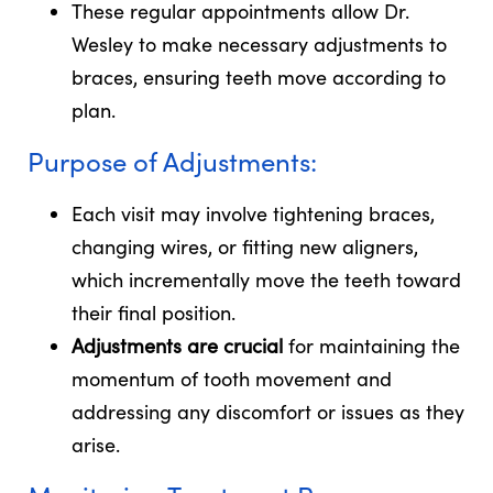
These regular appointments allow Dr.
Wesley to make necessary adjustments to
braces, ensuring teeth move according to
plan.
Purpose of Adjustments:
Each visit may involve tightening braces,
changing wires, or fitting new aligners,
which incrementally move the teeth toward
their final position.
Adjustments are crucial
for maintaining the
momentum of tooth movement and
addressing any discomfort or issues as they
arise.