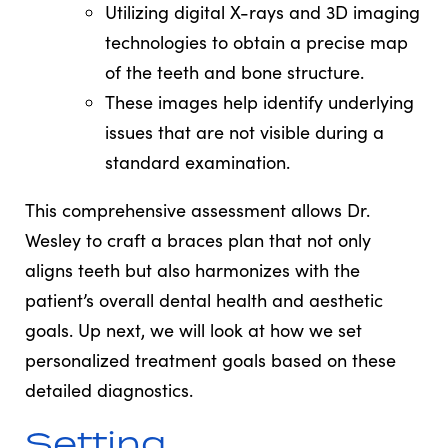
Utilizing digital X-rays and 3D imaging
technologies to obtain a precise map
of the teeth and bone structure.
These images help identify underlying
issues that are not visible during a
standard examination.
This comprehensive assessment allows Dr.
Wesley to craft a braces plan that not only
aligns teeth but also harmonizes with the
patient’s overall dental health and aesthetic
goals. Up next, we will look at how we set
personalized treatment goals based on these
detailed diagnostics.
Setting