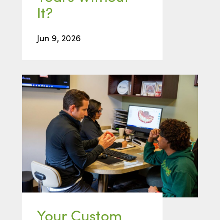
It?
Jun 9, 2026
Your Custom