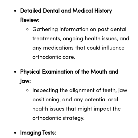
Detailed Dental and Medical History
Review:
Gathering information on past dental
treatments, ongoing health issues, and
any medications that could influence
orthodontic care.
Physical Examination of the Mouth and
Jaw:
Inspecting the alignment of teeth, jaw
positioning, and any potential oral
health issues that might impact the
orthodontic strategy.
Imaging Tests: