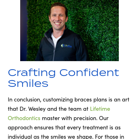
Crafting Confident
Smiles
In conclusion, customizing braces plans is an art
that Dr. Wesley and the team at
Lifetime
Orthodontics
master with precision. Our
approach ensures that every treatment is as
individual as the smiles we shape. For those in