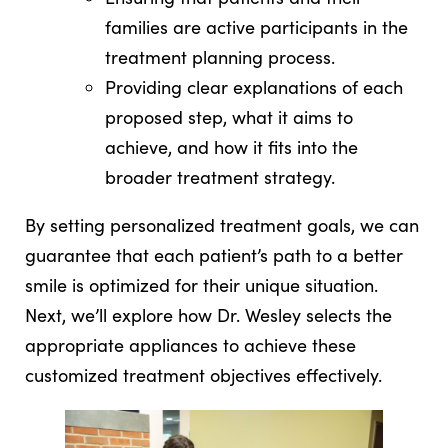
families are active participants in the
treatment planning process.
Providing clear explanations of each
proposed step, what it aims to
achieve, and how it fits into the
broader treatment strategy.
By setting personalized treatment goals, we can
guarantee that each patient’s path to a better
smile is optimized for their unique situation.
Next, we’ll explore how Dr. Wesley selects the
appropriate appliances to achieve these
customized treatment objectives effectively.