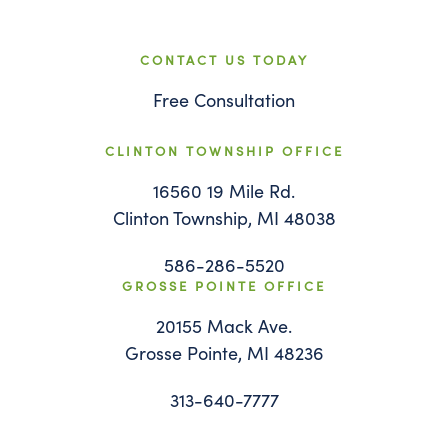
CONTACT US TODAY
Free Consultation
CLINTON TOWNSHIP OFFICE
16560 19 Mile Rd.
Clinton Township, MI 48038
586-286-5520
GROSSE POINTE OFFICE
20155 Mack Ave.
Grosse Pointe, MI 48236
313-640-7777