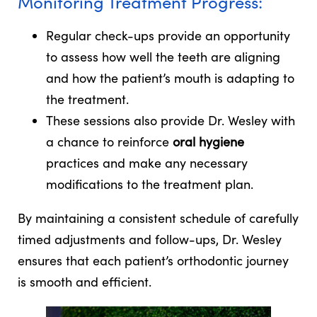
Monitoring Treatment Progress:
Regular check-ups provide an opportunity
to assess how well the teeth are aligning
and how the patient’s mouth is adapting to
the treatment.
These sessions also provide Dr. Wesley with
a chance to reinforce
oral hygiene
practices and make any necessary
modifications to the treatment plan.
By maintaining a consistent schedule of carefully
timed adjustments and follow-ups, Dr. Wesley
ensures that each patient’s orthodontic journey
is smooth and efficient.