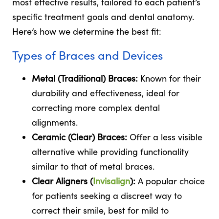
most effective results, tailored to each patient’s
specific treatment goals and dental anatomy.
Here’s how we determine the best fit:
Types of Braces and Devices
Metal (Traditional) Braces:
Known for their
durability and effectiveness, ideal for
correcting more complex dental
alignments.
Ceramic (Clear) Braces:
Offer a less visible
alternative while providing functionality
similar to that of metal braces.
Clear Aligners (
Invisalign
):
A popular choice
for patients seeking a discreet way to
correct their smile, best for mild to