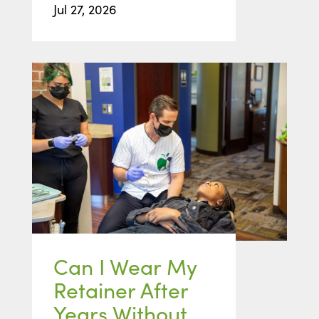
Jul 27, 2026
Can I Wear My
Retainer After
Years Without