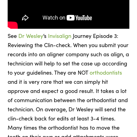
See
Dr Wesley
‘s
Invisalign
Journey Episode 3:
Reviewing the Clin-check. When you submit your
records into an aligner company such as align, a
technician will help to set the case up according
to your guidelines. They are NOT
orthodontists
and it is very rare that we can simply hit
approve and expect a good result. It takes a lot
of communication between the orthodontist and
technician. On average, Dr Wesley will send the
clin-check back for edits at least 3-4 times.
Many times the orthodontist has to move the
teeth on their own or add attachments were