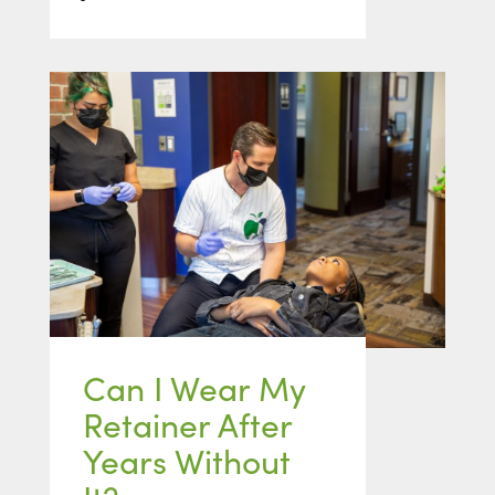
Can I Wear My
Retainer After
Years Without