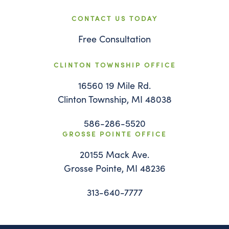
CONTACT US TODAY
Free Consultation
CLINTON TOWNSHIP OFFICE
16560 19 Mile Rd.
Clinton Township, MI 48038
586-286-5520
GROSSE POINTE OFFICE
20155 Mack Ave.
Grosse Pointe, MI 48236
313-640-7777