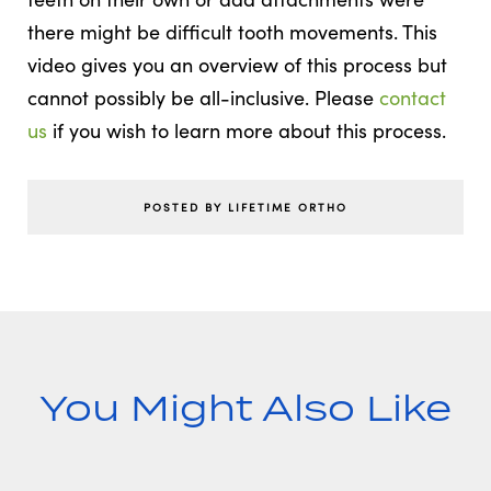
there might be difficult tooth movements. This
video gives you an overview of this process but
cannot possibly be all-inclusive. Please
contact
us
if you wish to learn more about this process.
POSTED BY LIFETIME ORTHO
You Might Also Like