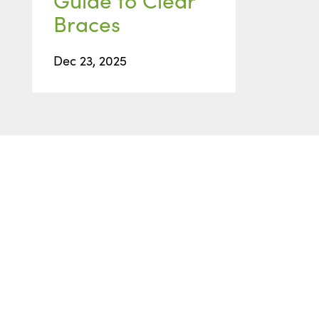
Braces
Dec 23, 2025
READY TO GET STARTED
Start with
a Free
Consultation