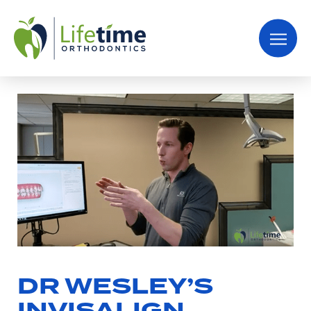
DR WESLEY’S
INVISALIGN