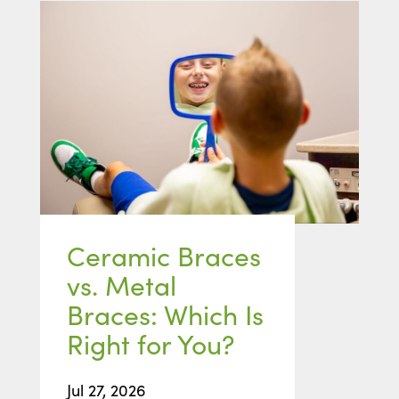
Ceramic Braces
vs. Metal
Braces: Which Is
Right for You?
Jul 27, 2026