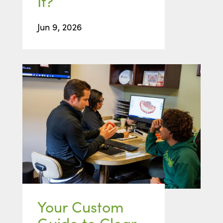
It?
Jun 9, 2026
Your Custom
Guide to Clear