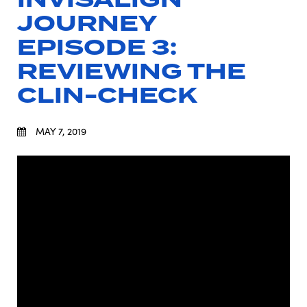
JOURNEY
EPISODE 3:
REVIEWING THE
CLIN-CHECK
MAY 7, 2019