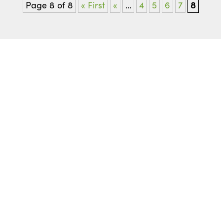
Page 8 of 8
« First
«
...
4
5
6
7
8
READY TO GET STARTED
Start with
a Free
Consultation
Get a more confident smile and start your
journey with a free, no-obligation consultation
visit. Fill out this form, and we’ll help you
schedule your visit to our office in Clinton