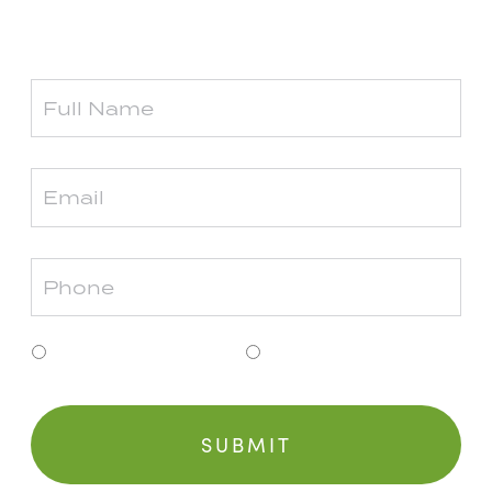
Township or Grosse Pointe.
Clinton Township
Grosse Pointe