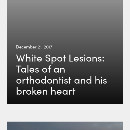
December 21, 2017
White Spot Lesions:
Tales of an
orthodontist and his
broken heart