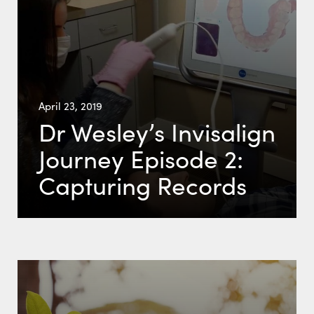
April 23, 2019
Dr Wesley’s Invisalign
Journey Episode 2:
Capturing Records