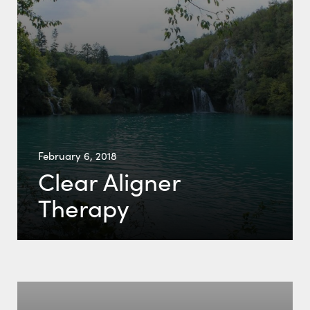
February 6, 2018
Clear Aligner
Therapy