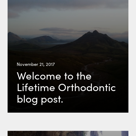
November 21, 2017
Welcome to the
Lifetime Orthodontic
blog post.