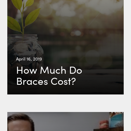
April 16, 2019
How Much Do
Braces Cost?