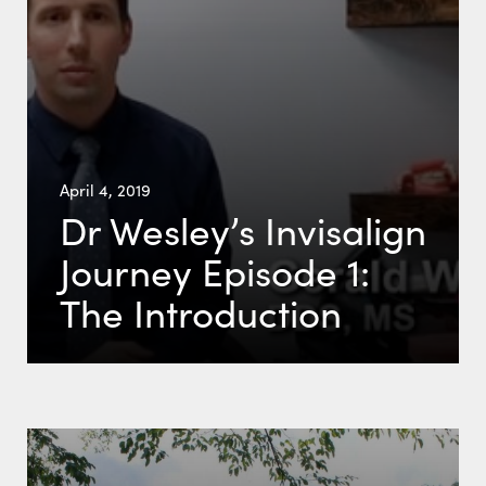
April 4, 2019
Dr Wesley’s Invisalign
Journey Episode 1:
The Introduction