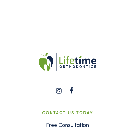
CONTACT US TODAY
Free Consultation