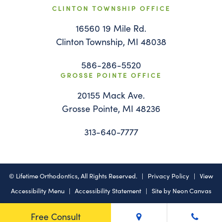
CLINTON TOWNSHIP OFFICE
16560 19 Mile Rd.
Clinton Township, MI 48038
586-286-5520
GROSSE POINTE OFFICE
20155 Mack Ave.
Grosse Pointe, MI 48236
313-640-7777
©
Lifetime Orthodontics, All Rights Reserved. |
Privacy Policy
|
View
Accessibility Menu
|
Accessibility Statement
| Site by
Neon Canvas
Free Consult