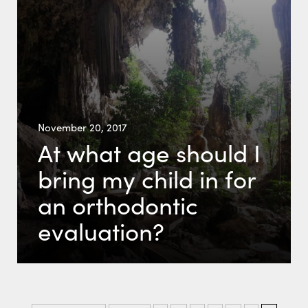
November 20, 2017
At what age should I
bring my child in for
an orthodontic
evaluation?