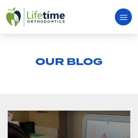
OUR BLOG