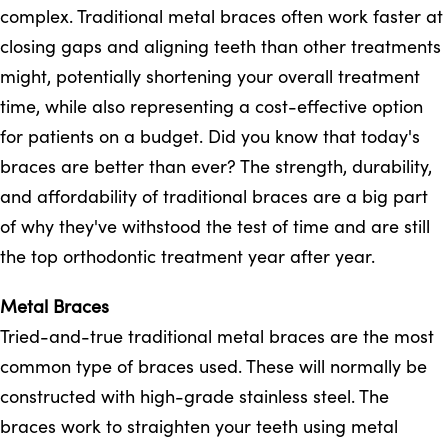
complex. Traditional metal braces often work faster at
closing gaps and aligning teeth than other treatments
might, potentially shortening your overall treatment
time, while also representing a cost-effective option
for patients on a budget. Did you know that today's
braces are better than ever? The strength, durability,
and affordability of traditional braces are a big part
of why they've withstood the test of time and are still
the top orthodontic treatment year after year.
Metal Braces
Tried-and-true traditional metal braces are the most
common type of braces used. These will normally be
constructed with high-grade stainless steel. The
braces work to straighten your teeth using metal