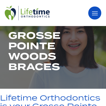
GROSSE
POINTE
WOODS
BRACES
Lifetime Orthodontics
is your Grosse Pointe