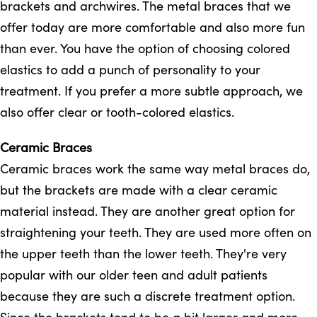
brackets and archwires. The metal braces that we
offer today are more comfortable and also more fun
than ever. You have the option of choosing colored
elastics to add a punch of personality to your
treatment. If you prefer a more subtle approach, we
also offer clear or tooth-colored elastics.
Ceramic Braces
Ceramic braces work the same way metal braces do,
but the brackets are made with a clear ceramic
material instead. They are another great option for
straightening your teeth. They are used more often on
the upper teeth than the lower teeth. They're very
popular with our older teen and adult patients
because they are such a discrete treatment option.
Since the brackets tend to be a bit larger and more