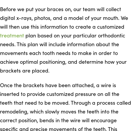
Before we put your braces on, our team will collect
digital x-rays, photos, and a model of your mouth. We
will then use this information to create a customized
treatment
plan based on your particular orthodontic
needs. This plan will include information about the
movements each tooth needs to make in order to
achieve optimal positioning, and determine how your
brackets are placed.
Once the brackets have been attached, a wire is
inserted to provide customized pressure on all the
teeth that need to be moved. Through a process called
remodeling, which slowly moves the teeth into the
correct position, bends in the wire will encourage
specific and precise movements of the teeth. This