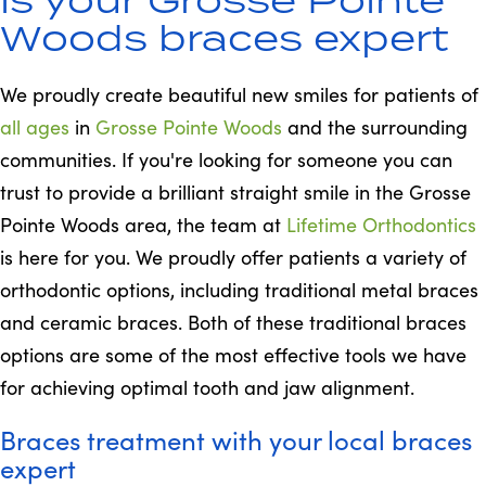
Woods braces expert
We proudly create beautiful new smiles for patients of
all ages
in
Grosse Pointe Woods
and the surrounding
communities. If you're looking for someone you can
trust to provide a brilliant straight smile in the Grosse
Pointe Woods area, the team at
Lifetime Orthodontics
is here for you. We proudly offer patients a variety of
orthodontic options, including traditional metal braces
and ceramic braces. Both of these traditional braces
options are some of the most effective tools we have
for achieving optimal tooth and jaw alignment.
Braces treatment with your local braces
expert