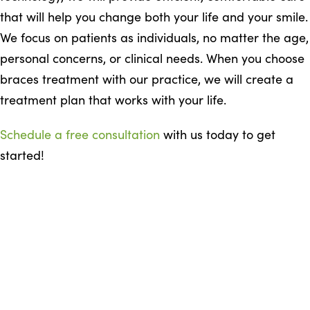
that will help you change both your life and your smile.
We focus on patients as individuals, no matter the age,
personal concerns, or clinical needs. When you choose
braces treatment with our practice, we will create a
treatment plan that works with your life.
Schedule a free consultation
with us today to get
started!
READY TO GET STARTED
Start with