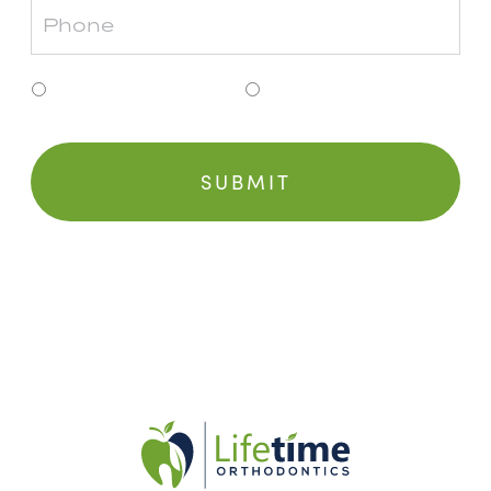
Clinton Township
Grosse Pointe