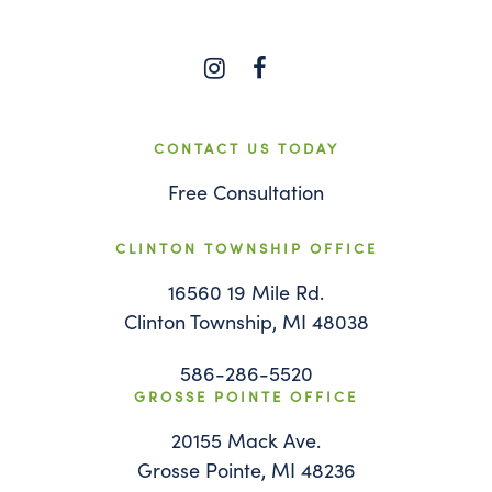
CONTACT US TODAY
Free Consultation
CLINTON TOWNSHIP OFFICE
16560 19 Mile Rd.
Clinton Township, MI 48038
586-286-5520
GROSSE POINTE OFFICE
20155 Mack Ave.
Grosse Pointe, MI 48236