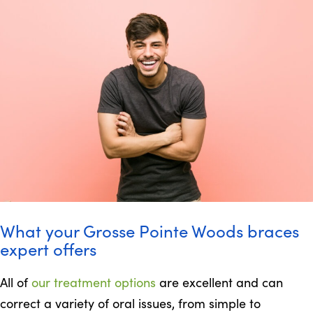
What your Grosse Pointe Woods braces
expert offers
All of
our treatment options
are excellent and can
correct a variety of oral issues, from simple to