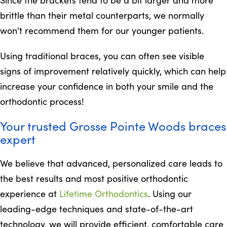
brittle than their metal counterparts, we normally
won't recommend them for our younger patients.
Using traditional braces, you can often see visible
signs of improvement relatively quickly, which can help
increase your confidence in both your smile and the
orthodontic process!
Your trusted Grosse Pointe Woods braces
expert
We believe that advanced, personalized care leads to
the best results and most positive orthodontic
experience at
Lifetime Orthodontics
. Using our
leading-edge techniques and state-of-the-art
technology, we will provide efficient, comfortable care