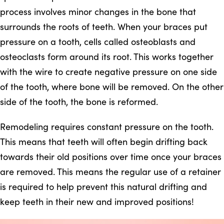
process involves minor changes in the bone that
surrounds the roots of teeth. When your braces put
pressure on a tooth, cells called osteoblasts and
osteoclasts form around its root. This works together
with the wire to create negative pressure on one side
of the tooth, where bone will be removed. On the other
side of the tooth, the bone is reformed.
Remodeling requires constant pressure on the tooth.
This means that teeth will often begin drifting back
towards their old positions over time once your braces
are removed. This means the regular use of a retainer
is required to help prevent this natural drifting and
keep teeth in their new and improved positions!